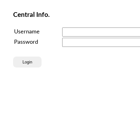
Central Info.
Username
Password